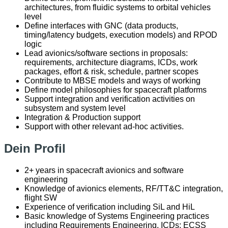
architectures, from fluidic systems to orbital vehicles
level
Define interfaces with GNC (data products,
timing/latency budgets, execution models) and RPOD
logic
Lead avionics/software sections in proposals:
requirements, architecture diagrams, ICDs, work
packages, effort & risk, schedule, partner scopes
Contribute to MBSE models and ways of working
Define model philosophies for spacecraft platforms
Support integration and verification activities on
subsystem and system level
Integration & Production support
Support with other relevant ad-hoc activities.
Dein Profil
2+ years in spacecraft avionics and software
engineering
Knowledge of avionics elements, RF/TT&C integration,
flight SW
Experience of verification including SiL and HiL
Basic knowledge of Systems Engineering practices
including Requirements Engineering, ICDs; ECSS