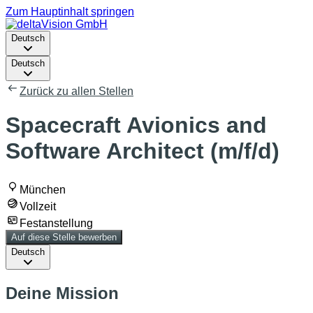
Zum Hauptinhalt springen
Deutsch
Deutsch
Zurück zu allen Stellen
Spacecraft Avionics and
Software Architect (m/f/d)
München
Vollzeit
Festanstellung
Auf diese Stelle bewerben
Deutsch
Deine Mission