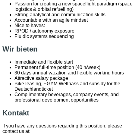
Passion for creating a new spaceflight paradigm (space
logistics & orbital refuelling)
Strong analytical and communication skills
Accountable with an agile mindset
Nice to haves:
RPOD / autonomy exposure
Fluidic systems sequencing
Wir bieten
Immediate and flexible start
Permanent full-time position (40 h/week)
30 days annual vacation and flexible working hours
Attractive salary package
Bike leasing, EGYM Wellpass and subsidy for the
Deutschlandticket
Complimentary beverages, company events, and
professional development opportunities
Kontakt
If you have any questions regarding this position, please
contact us at: