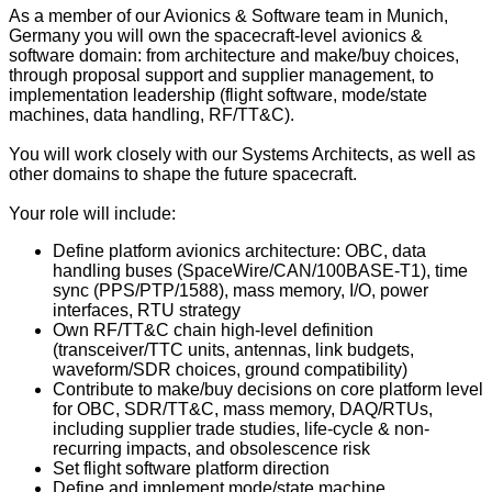
As a member of our Avionics & Software team in Munich,
Germany you will own the spacecraft-level avionics &
software domain: from architecture and make/buy choices,
through proposal support and supplier management, to
implementation leadership (flight software, mode/state
machines, data handling, RF/TT&C).
You will work closely with our Systems Architects, as well as
other domains to shape the future spacecraft.
Your role will include:
Define platform avionics architecture: OBC, data
handling buses (SpaceWire/CAN/100BASE‑T1), time
sync (PPS/PTP/1588), mass memory, I/O, power
interfaces, RTU strategy
Own RF/TT&C chain high-level definition
(transceiver/TTC units, antennas, link budgets,
waveform/SDR choices, ground compatibility)
Contribute to make/buy decisions on core platform level
for OBC, SDR/TT&C, mass memory, DAQ/RTUs,
including supplier trade studies, life-cycle & non-
recurring impacts, and obsolescence risk
Set flight software platform direction
Define and implement mode/state machine