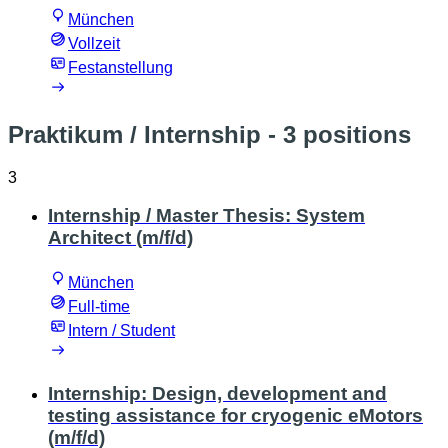
München
Vollzeit
Festanstellung
Praktikum / Internship
- 3 positions
3
Internship / Master Thesis: System
Architect (m/f/d)
München
Full-time
Intern / Student
Internship: Design, development and
testing assistance for cryogenic eMotors
(m/f/d)