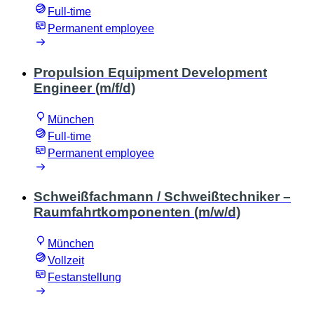
Full-time
Permanent employee
Propulsion Equipment Development
Engineer (m/f/d)
München
Full-time
Permanent employee
Schweißfachmann / Schweißtechniker –
Raumfahrtkomponenten (m/w/d)
München
Vollzeit
Festanstellung