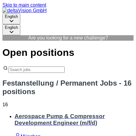
Skip to main content
English
English
Are you looking for a new challenge?
Open positions
Festanstellung / Permanent Jobs
- 16
positions
16
Aerospace Pump & Compressor
Development Engineer (m/f/d)