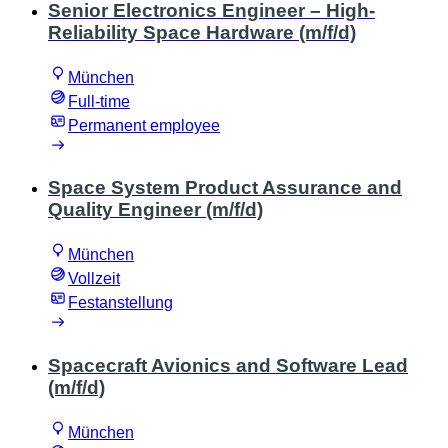
Senior Electronics Engineer – High-
Reliability Space Hardware (m/f/d)
München
Full-time
Permanent employee
Space System Product Assurance and
Quality Engineer (m/f/d)
München
Vollzeit
Festanstellung
Spacecraft Avionics and Software Lead
(m/f/d)
München