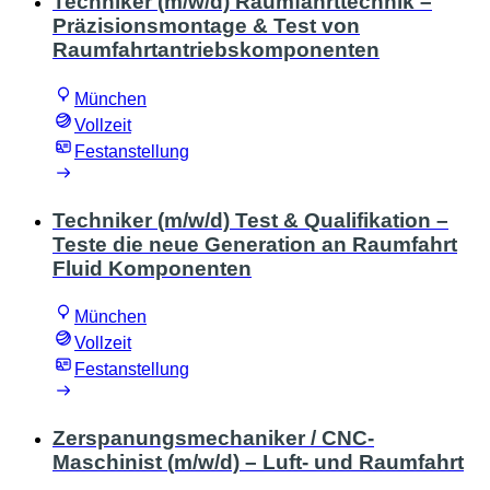
Techniker (m/w/d) Raumfahrttechnik –
Präzisionsmontage & Test von
Raumfahrtantriebskomponenten
München
Vollzeit
Festanstellung
Techniker (m/w/d) Test & Qualifikation –
Teste die neue Generation an Raumfahrt
Fluid Komponenten
München
Vollzeit
Festanstellung
Zerspanungsmechaniker / CNC-
Maschinist (m/w/d) – Luft- und Raumfahrt