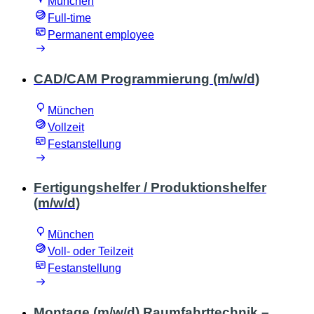
München
Full-time
Permanent employee
CAD/CAM Programmierung (m/w/d)
München
Vollzeit
Festanstellung
Fertigungshelfer / Produktionshelfer
(m/w/d)
München
Voll- oder Teilzeit
Festanstellung
Montage (m/w/d) Raumfahrttechnik –