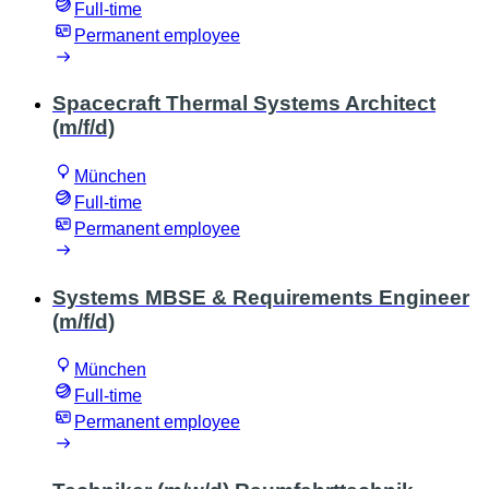
Full-time
Permanent employee
Spacecraft Thermal Systems Architect
(m/f/d)
München
Full-time
Permanent employee
Systems MBSE & Requirements Engineer
(m/f/d)
München
Full-time
Permanent employee