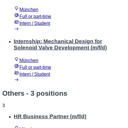
München
Full or part-time
Intern / Student
Internship: Mechanical Design for
Solenoid Valve Development (m/f/d)
München
Full or part-time
Intern / Student
Others
- 3 positions
3
HR Business Partner (m/f/d)