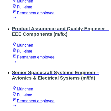
München
Full-time
Permanent employee
Product Assurance and Quality Engineer –
EEE Components (m/f/x)
München
Full-time
Permanent employee
Senior Spacecraft Systems Engineer –
Avionics & Electrical Systems (m/f/d)
München
Full-time
Permanent employee