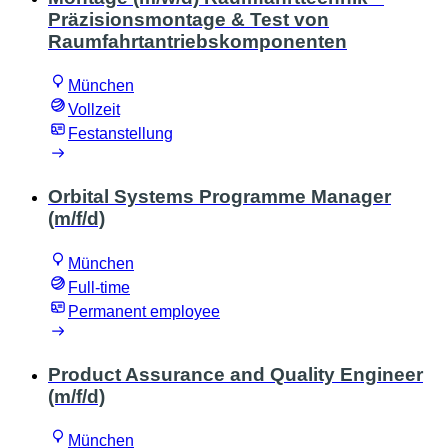
Präzisionsmontage & Test von
Raumfahrtantriebskomponenten
München
Vollzeit
Festanstellung
Orbital Systems Programme Manager
(m/f/d)
München
Full-time
Permanent employee
Product Assurance and Quality Engineer
(m/f/d)
München