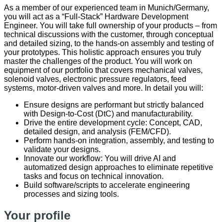
As a member of our experienced team in Munich/Germany,
you will act as a “Full-Stack” Hardware Development
Engineer. You will take full ownership of your products – from
technical discussions with the customer, through conceptual
and detailed sizing, to the hands-on assembly and testing of
your prototypes. This holistic approach ensures you truly
master the challenges of the product. You will work on
equipment of our portfolio that covers mechanical valves,
solenoid valves, electronic pressure regulators, feed
systems, motor-driven valves and more. In detail you will:
Ensure designs are performant but strictly balanced
with Design-to-Cost (DtC) and manufacturability.
Drive the entire development cycle: Concept, CAD,
detailed design, and analysis (FEM/CFD).
Perform hands-on integration, assembly, and testing to
validate your designs.
Innovate our workflow: You will drive AI and
automatized design approaches to eliminate repetitive
tasks and focus on technical innovation.
Build software/scripts to accelerate engineering
processes and sizing tools.
Your profile