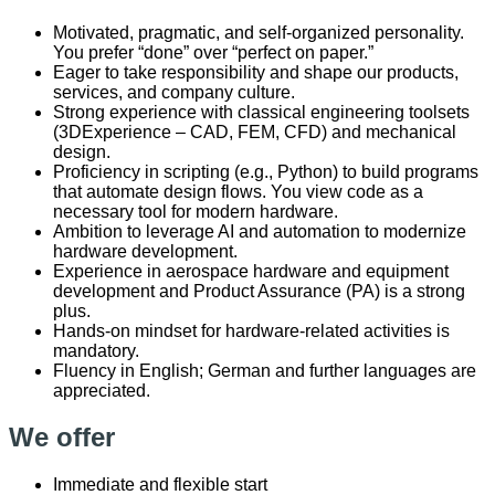
Motivated, pragmatic, and self-organized personality.
You prefer “done” over “perfect on paper.”
Eager to take responsibility and shape our products,
services, and company culture.
Strong experience with classical engineering toolsets
(3DExperience – CAD, FEM, CFD) and mechanical
design.
Proficiency in scripting (e.g., Python) to build programs
that automate design flows. You view code as a
necessary tool for modern hardware.
Ambition to leverage AI and automation to modernize
hardware development.
Experience in aerospace hardware and equipment
development and Product Assurance (PA) is a strong
plus.
Hands-on mindset for hardware-related activities is
mandatory.
Fluency in English; German and further languages are
appreciated.
We offer
Immediate and flexible start