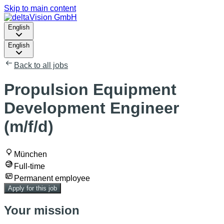
Skip to main content
English
English
Back to all jobs
Propulsion Equipment
Development Engineer
(m/f/d)
München
Full-time
Permanent employee
Apply for this job
Your mission