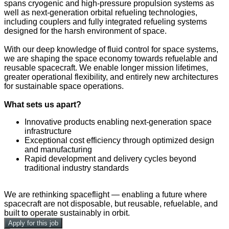
spans cryogenic and high-pressure propulsion systems as
well as next-generation orbital refueling technologies,
including couplers and fully integrated refueling systems
designed for the harsh environment of space.
With our deep knowledge of fluid control for space systems,
we are shaping the space economy towards refuelable and
reusable spacecraft. We enable longer mission lifetimes,
greater operational flexibility, and entirely new architectures
for sustainable space operations.
What sets us apart?
Innovative products enabling next-generation space
infrastructure
Exceptional cost efficiency through optimized design
and manufacturing
Rapid development and delivery cycles beyond
traditional industry standards
We are rethinking spaceflight — enabling a future where
spacecraft are not disposable, but reusable, refuelable, and
built to operate sustainably in orbit.
Apply for this job