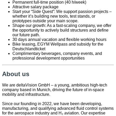
Permanent full-time position (40 h/week)
Attractive salary package
Start your “Side Quest”: We support passion projects –
whether it’s building new tools, test stands, or
prototypes outside your main scope.
Shape our growth: As a fast-scaling company, we offer
the opportunity to actively build structures and define
our future path.
30 days annual vacation and flexible working hours
Bike leasing, EGYM Wellpass and subsidy for the
Deutschlandticket
Complimentary beverages, company events, and
professional development opportunities
About us
We are deltaVision GmbH – a young, ambitious high-tech
company based in Munich, driving the future of in-space
mobility and infrastructure.
Since our founding in 2022, we have been developing,
manufacturing, and qualifying advanced fluid control systems
for the aerospace industry and H₂ aviation. Our expertise