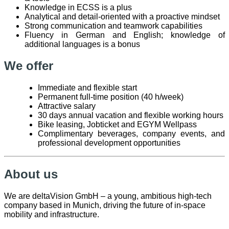
Knowledge in ECSS is a plus
Analytical and detail-oriented with a proactive mindset
Strong communication and teamwork capabilities
Fluency in German and English; knowledge of
additional languages is a bonus
We offer
Immediate and flexible start
Permanent full-time position (40 h/week)
Attractive salary
30 days annual vacation and flexible working hours
Bike leasing, Jobticket and EGYM Wellpass
Complimentary beverages, company events, and
professional development opportunities
About us
We are deltaVision GmbH – a young, ambitious high-tech
company based in Munich, driving the future of in-space
mobility and infrastructure.