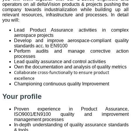
operators on all deltaVision products & projects pushing the
company towards industrialization while building up all
relevant resources, infrastructure and processes. In detail
you will:
Lead Product Assurance activities in complex
aerospace projects
Develop and improve aerospace-compliant quality
standards acc. to EN9100
Perform audits and manage corrective action
processes
Lead quality assurance and control activities
Own the documentation and analysis of quality metrics
Collaborate cross-functionally to ensure product
excellence
Championing continuous quality Improvement
Your profile
Proven experience in Product Assurance,
ISO9001/EN9100 quality and improvement
management processes
In-depth understanding of quality assurance standards
& tools