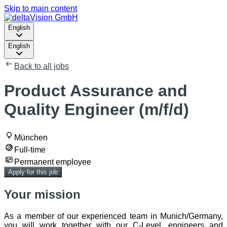
Skip to main content
English
English
Back to all jobs
Product Assurance and
Quality Engineer (m/f/d)
München
Full-time
Permanent employee
Apply for this job
Your mission
As a member of our experienced team in Munich/Germany,
you will work together with our C-Level, engineers and