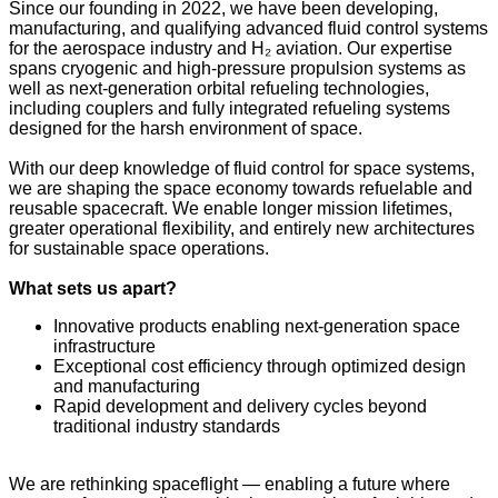
Since our founding in 2022, we have been developing,
manufacturing, and qualifying advanced fluid control systems
for the aerospace industry and H₂ aviation. Our expertise
spans cryogenic and high-pressure propulsion systems as
well as next-generation orbital refueling technologies,
including couplers and fully integrated refueling systems
designed for the harsh environment of space.
With our deep knowledge of fluid control for space systems,
we are shaping the space economy towards refuelable and
reusable spacecraft. We enable longer mission lifetimes,
greater operational flexibility, and entirely new architectures
for sustainable space operations.
What sets us apart?
Innovative products enabling next-generation space
infrastructure
Exceptional cost efficiency through optimized design
and manufacturing
Rapid development and delivery cycles beyond
traditional industry standards
We are rethinking spaceflight — enabling a future where